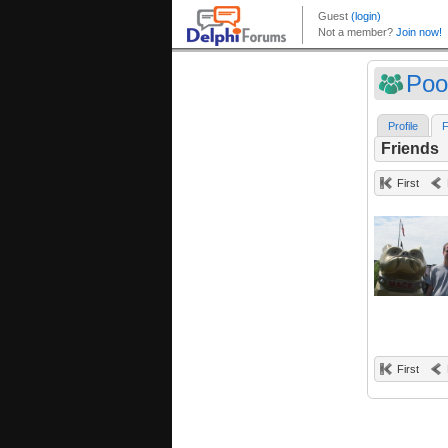
Poo
Profile
F
Friends
First
First