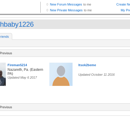
hbaby1226
riends
Previous
Fireman5214
Itsok2beme
Nazareth, Pa. (Eastern
PA)
Updated October 11 2016
Updated May 6 2017
Previous