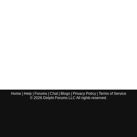
Home
|
Help
|
Forums
|
Chat
|
Blogs
|
Privacy Policy
|
Terms of Service
©
2026
Delphi Forums LLC All rights reserved.