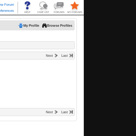
My Profile
Browse Profiles
Next
Last
Next
Last