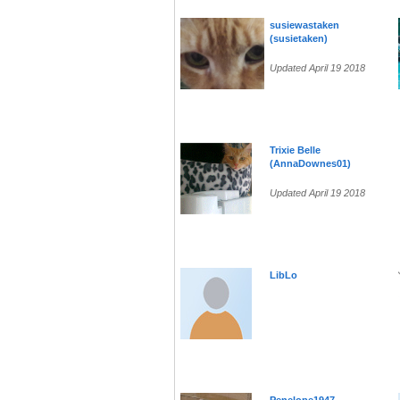
susiewastaken
(susietaken)
Updated April 19 2018
Trixie Belle
(AnnaDownes01)
Updated April 19 2018
LibLo