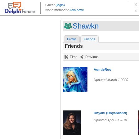
Shawkn
Profile
Friends
Friends
First
Previous
AuntieRoo
Updated March 1 2020
Dhyani (Dhyaniland)
Updated April 19 2018