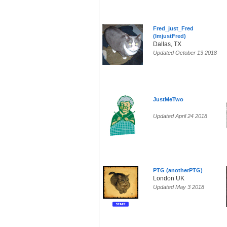
Fred_just_Fred
(ImjustFred)
Dallas, TX
Updated October 13 2018
JustMeTwo
Updated April 24 2018
PTG (anotherPTG)
London UK
Updated May 3 2018