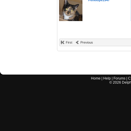
Penelope1947
First
Previous
Home
|
Help
|
Forums
|
C
©
2026
Delphi