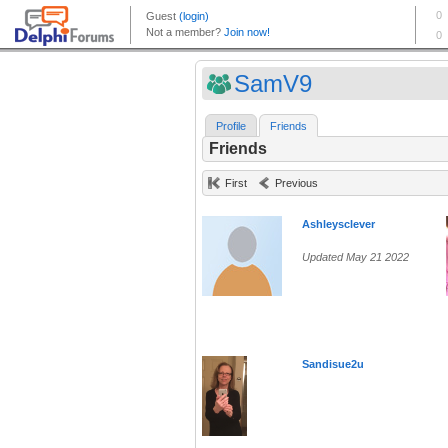
SamV9
Profile
Friends
Friends
First
Previous
Ashleysclever
Updated May 21 2022
Sandisue2u