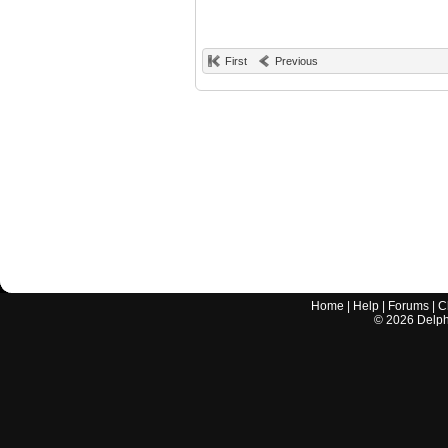
First
Previous
Home
|
Help
|
Forums
|
C
©
2026
Delphi