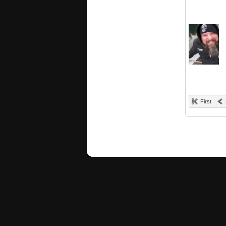
First