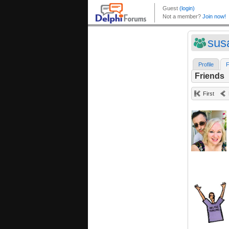
sus
Profile
F
Friends
First