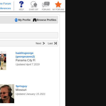
My Profile
Browse Profiles
Next
Last
Isaiditsgeorge
(georgesaves2)
Panama City Fl
Updated April 7 2019
Sprtsguy
Missouri
Updated January 15 2021