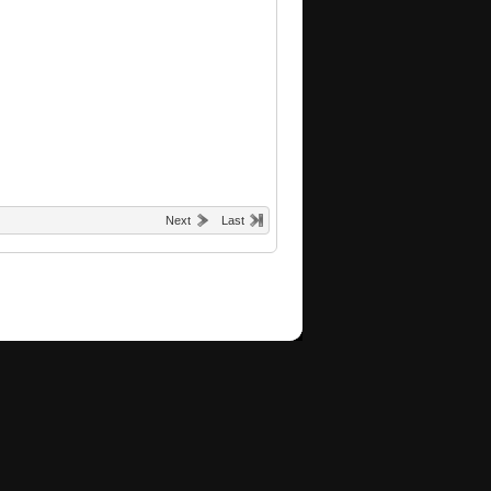
Next
Last