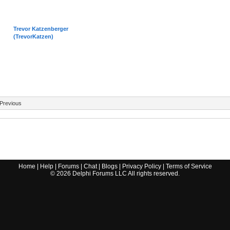
Trevor Katzenberger
(TrevorKatzen)
Previous
Home
|
Help
|
Forums
|
Chat
|
Blogs
|
Privacy Policy
|
Terms of Service
©
2026
Delphi Forums LLC All rights reserved.