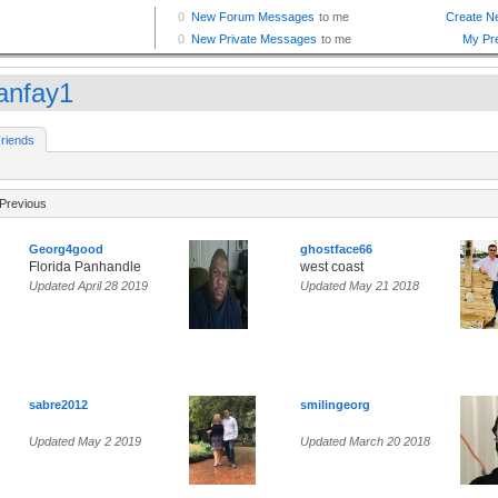
anfay1
riends
Previous
Georg4good
ghostface66
Florida Panhandle
west coast
Updated April 28 2019
Updated May 21 2018
sabre2012
smilingeorg
Updated May 2 2019
Updated March 20 2018