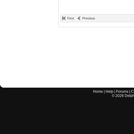
First
Previous
Home
|
Help
|
Forums
|
C
©
2026
Delphi