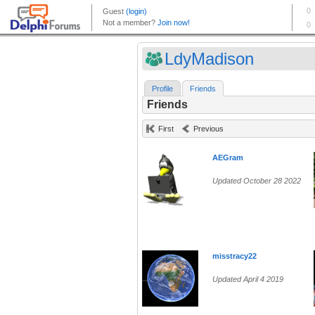
LdyMadison
Profile
Friends
Friends
First
Previous
AEGram
Updated October 28 2022
misstracy22
Updated April 4 2019