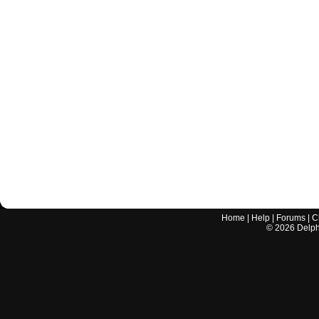
Home
|
Help
|
Forums
|
C
©
2026
Delphi