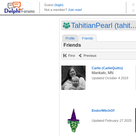
TahitianPearl (tahit..
Profile
Friends
Friends
First
Previous
Carlie (CarlieQuilts)
Mankato, MN
Updated October 4 2019
EndorWitchOf
Updated February 27 2025