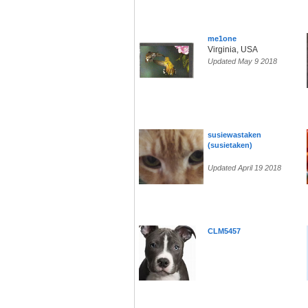
me1one
Virginia, USA
Updated May 9 2018
susiewastaken
(susietaken)
Updated April 19 2018
CLM5457