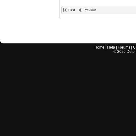
First
Previous
Home
|
Help
|
Forums
|
C
©
2026
Delphi