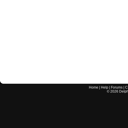
Home
|
Help
|
Forums
|
C
©
2026
Delphi