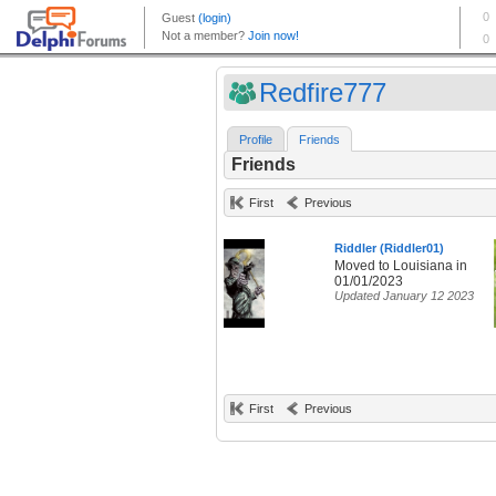
Redfire777
Profile
Friends
Friends
First
Previous
Riddler (Riddler01)
Moved to Louisiana in
01/01/2023
Updated January 12 2023
First
Previous