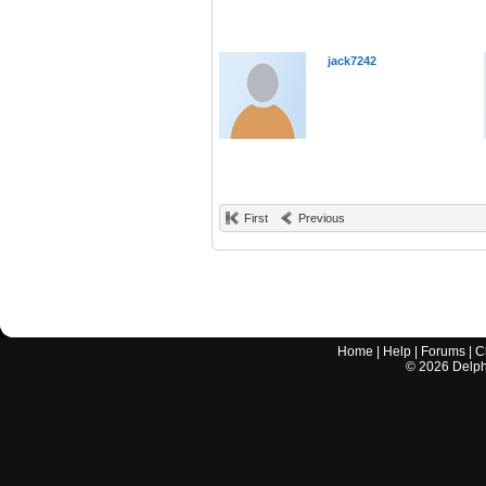
jack7242
First
Previous
Home
|
Help
|
Forums
|
C
©
2026
Delphi