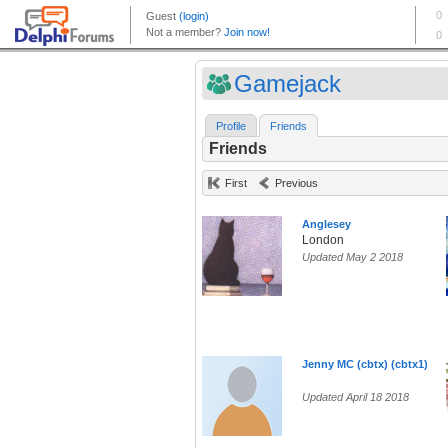
Gamejack
Profile
Friends
Friends
First
Previous
Anglesey
London
Updated May 2 2018
Jenny MC (cbtx) (cbtx1)
Updated April 18 2018