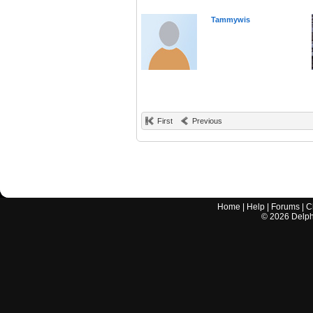
Tammywis
First
Previous
Home
|
Help
|
Forums
|
C
©
2026
Delphi