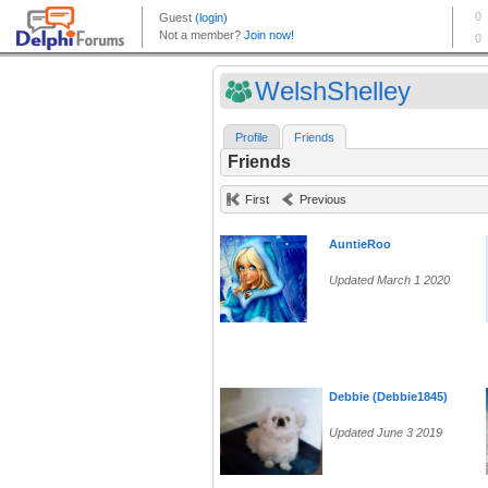
WelshShelley
Profile
Friends
Friends
First
Previous
AuntieRoo
Updated March 1 2020
Debbie (Debbie1845)
Updated June 3 2019