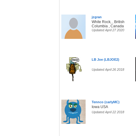
jzgran
White Rock, , British
Columbia , Canada
Updated April 27 2020
LB Joe (LBJOE2)
Updated April 26 2018
Tennco (carlyMC)
Iowa USA
Updated April 22 2018