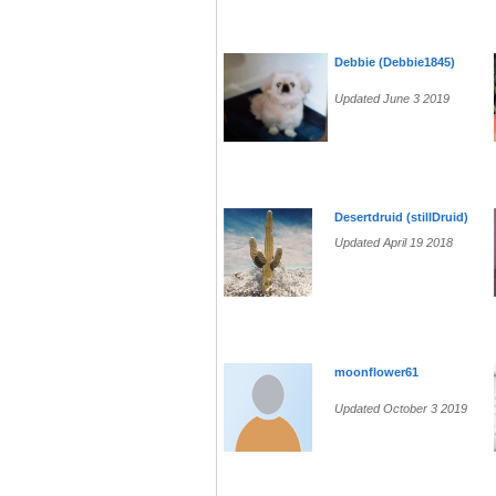
Debbie (Debbie1845)
Updated June 3 2019
Desertdruid (stillDruid)
Updated April 19 2018
moonflower61
Updated October 3 2019