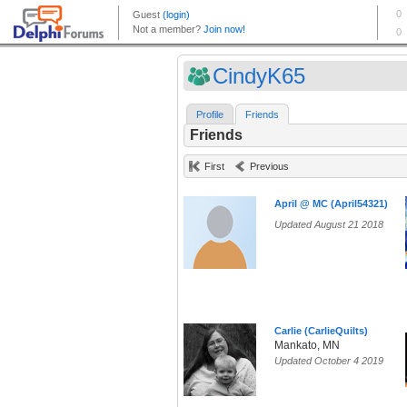
CindyK65
Profile
Friends
Friends
First
Previous
April @ MC (April54321)
Updated August 21 2018
Carlie (CarlieQuilts)
Mankato, MN
Updated October 4 2019