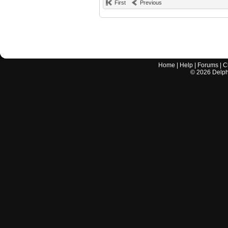
First
Previous
Home
|
Help
|
Forums
|
C
©
2026
Delphi