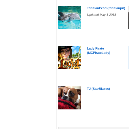
TahitianPearl (tahitianprl)
Updated May 1 2018
Lady Pirate
(MCPirateLady)
TJ (StarBlazes)