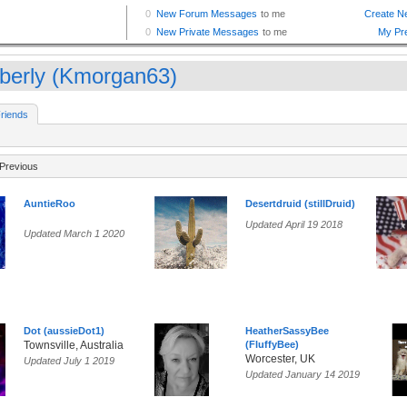
berly (Kmorgan63)
riends
Previous
AuntieRoo
Desertdruid (stillDruid)
Updated April 19 2018
Updated March 1 2020
Dot (aussieDot1)
HeatherSassyBee
Townsville, Australia
(FluffyBee)
Worcester, UK
Updated July 1 2019
Updated January 14 2019