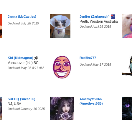
Janna (McCastles)
Jenifer (Zarknorph)
Perth, Western Australia
Updated July 28 2019
Updated April 28 2018
Kid (Kidmagnet)
Redfire777
Vancouver (ish) BC
Updated May 17 2018
Updated May 25 8:11 AM
SUECQ (suecq96)
Amethyst2066
NJ, USA
(Amethyst66B)
Updated January 10 2025