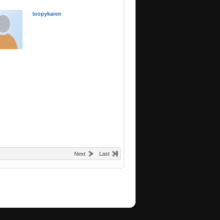
loopykaren
Next
Last