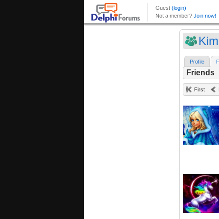
Kim
Profile
F
Friends
First