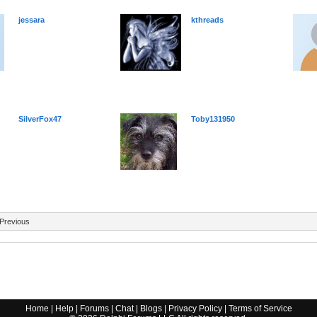
jessara
kthreads
SilverFox47
Toby131950
Previous
Home
|
Help
|
Forums
|
Chat
|
Blogs
|
Privacy Policy
|
Terms of Service