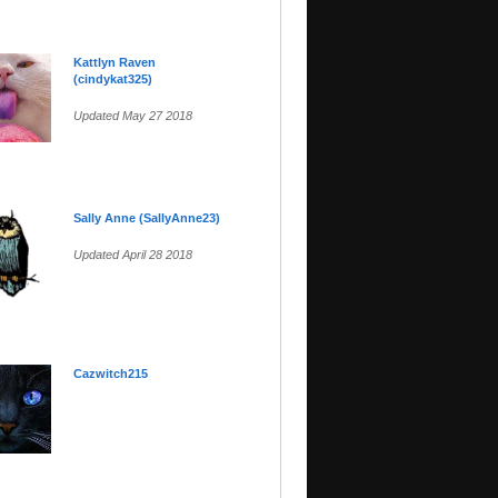
Kattlyn Raven
(cindykat325)
Updated May 27 2018
Sally Anne (SallyAnne23)
Updated April 28 2018
Cazwitch215