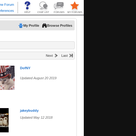
My Profile
Browse Profiles
Next
Last
DofNY
Updated August 20 2019
jakeybuddy
Updated May 12 2018