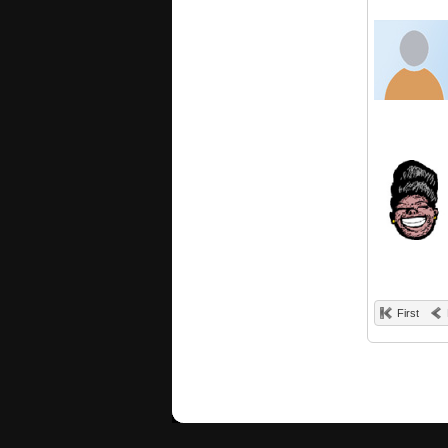
First