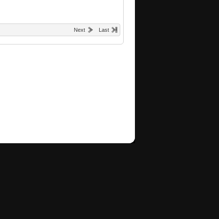
Next
Last