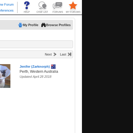
My Profile
Browse Profiles
Next
Last
Jenifer (Zarknorph)
Perth, Western Australia
Updated April 28 2018