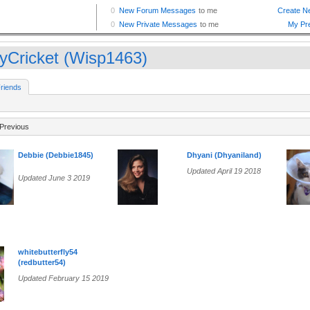
yCricket (Wisp1463)
riends
Previous
Debbie (Debbie1845)
Dhyani (Dhyaniland)
Updated April 19 2018
Updated June 3 2019
whitebutterfly54
(redbutter54)
Updated February 15 2019