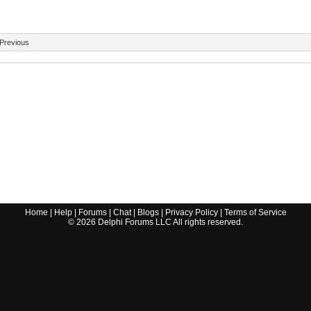
Previous
Home
|
Help
|
Forums
|
Chat
|
Blogs
|
Privacy Policy
|
Terms of Service
©
2026
Delphi Forums LLC All rights reserved.