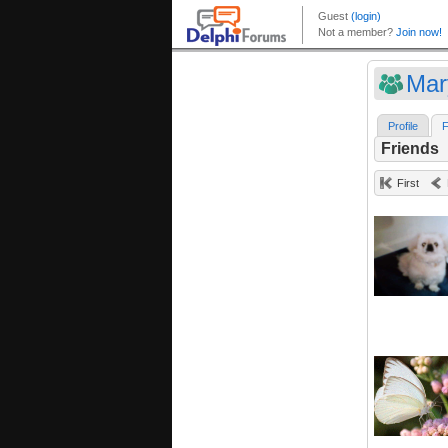
Mar
Profile
F
Friends
First