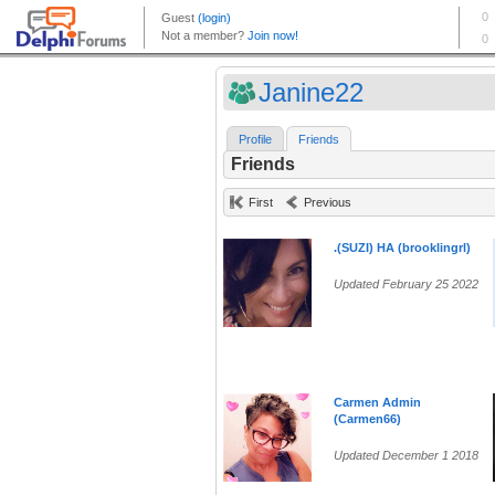
Janine22
Profile
Friends
Friends
First
Previous
.(SUZI) HA (brooklingrl)
Updated February 25 2022
Carmen Admin
(Carmen66)
Updated December 1 2018