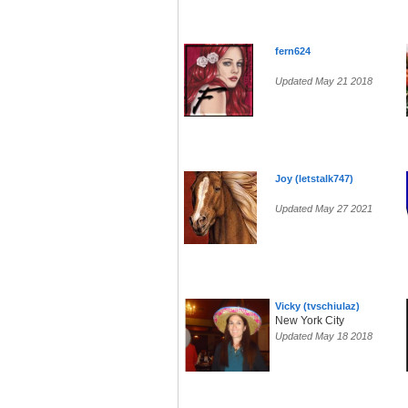
fern624
Updated May 21 2018
Joy (letstalk747)
Updated May 27 2021
Vicky (tvschiulaz)
New York City
Updated May 18 2018