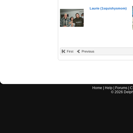
Laurie (1squishysmom)
First
Previous
Home
|
Help
|
Forums
|
C
©
2026
Delphi