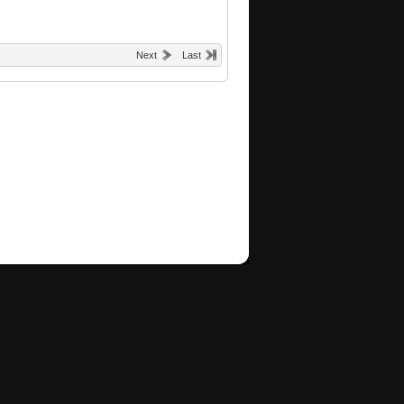
Next
Last