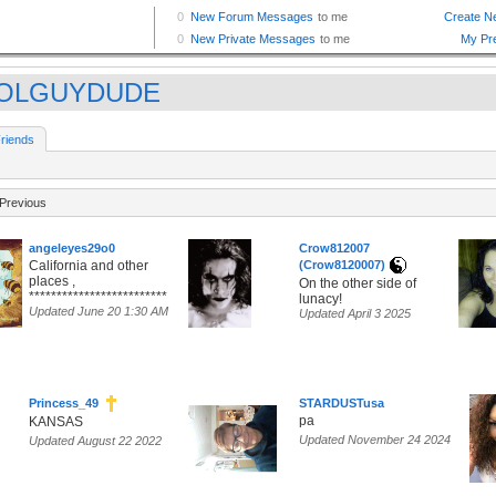
OLGUYDUDE
riends
Previous
angeleyes29o0
Crow812007
California and other
(Crow8120007)
places ,
On the other side of
*************************
lunacy!
Updated June 20 1:30 AM
Updated April 3 2025
Princess_49
STARDUSTusa
pa
KANSAS
Updated November 24 2024
Updated August 22 2022