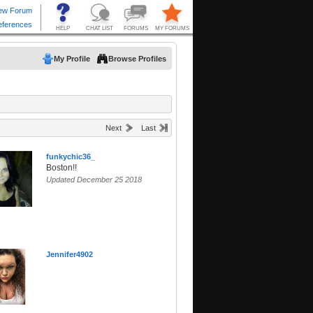
My Profile
Browse Profiles
Next
Last
funkychic36_
Boston!!
Updated December 25 2018
Jennifer4902