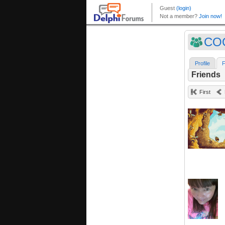
CO
Profile
F
Friends
First