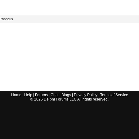
Previous
Home
|
Help
|
Forums
|
Chat
|
Blogs
|
Privacy Policy
|
Terms of Service
©
2026
Delphi Forums LLC All rights reserved.