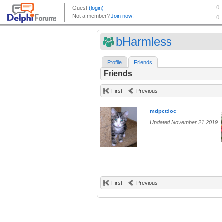
bHarmless
Profile
Friends
Friends
First
Previous
mdpetdoc
Updated November 21 2019
First
Previous