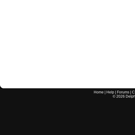
Home
|
Help
|
Forums
|
C
©
2026
Delphi