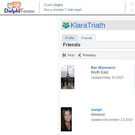
KlaraTriath
Profile
Friends
Friends
First
Previous
Baz (Bazmann)
North East
Updated May 15 2023
shelgrl
missouri
Updated November 13 2019