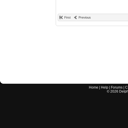
First
Previous
Home
|
Help
|
Forums
|
C
©
2026
Delphi