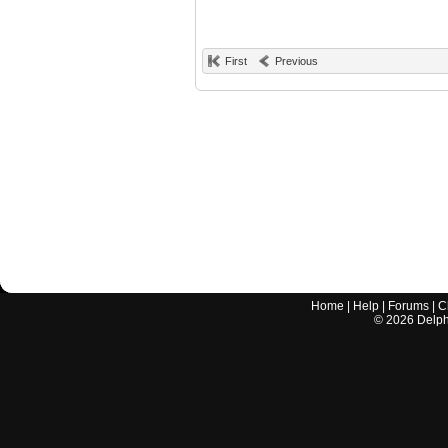
First
Previous
Home
|
Help
|
Forums
|
C
©
2026
Delphi