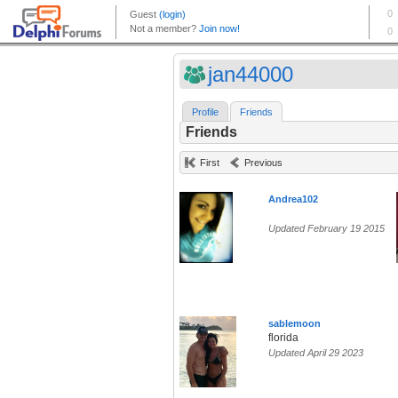
jan44000
Profile
Friends
Friends
First
Previous
Andrea102
Updated February 19 2015
sablemoon
florida
Updated April 29 2023