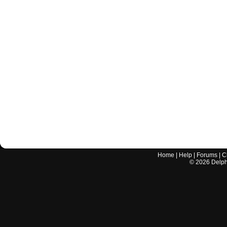
Home
|
Help
|
Forums
|
C
©
2026
Delphi