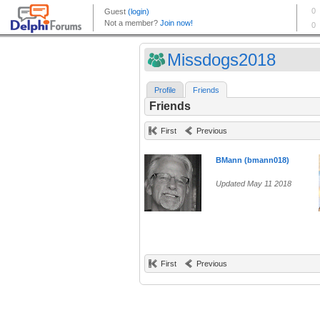
Missdogs2018
Profile
Friends
Friends
First
Previous
BMann (bmann018)
Updated May 11 2018
First
Previous