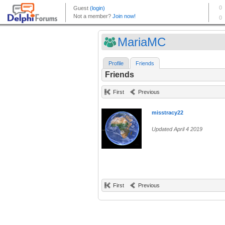
MariaMC
Profile
Friends
Friends
First
Previous
misstracy22
Updated April 4 2019
First
Previous