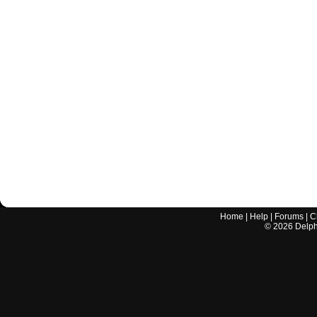
Home
|
Help
|
Forums
|
C
©
2026
Delphi