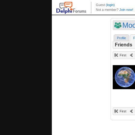
Moo
Profile
F
Friends
First
First