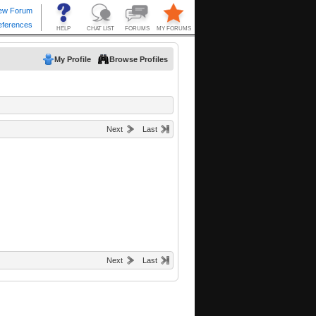
My Profile
Browse Profiles
Next
Last
Next
Last