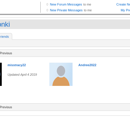
nki
riends
Previous
misstracy22
Andree2022
Updated April 4 2019
Previous