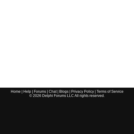
Home
|
Help
|
Forums
|
Chat
|
Blogs
|
Privacy Policy
|
Terms of Service
©
2026
Delphi Forums LLC All rights reserved.