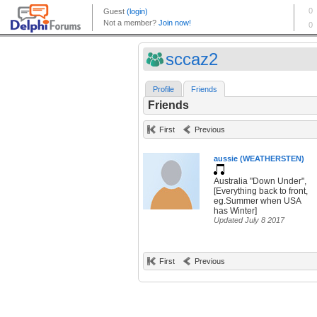
sccaz2
Profile
Friends
Friends
First
Previous
aussie (WEATHERSTEN)
Australia "Down Under",
[Everything back to front,
eg.Summer when USA
has Winter]
Updated July 8 2017
First
Previous