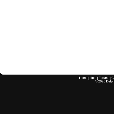
Home
|
Help
|
Forums
|
C
©
2026
Delphi