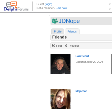
JDNope
Profile
Friends
Friends
First
Previous
Loreficent
Updated June 20 2024
Majomar