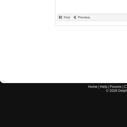
First
Previous
Home
|
Help
|
Forums
|
C
©
2026
Delphi