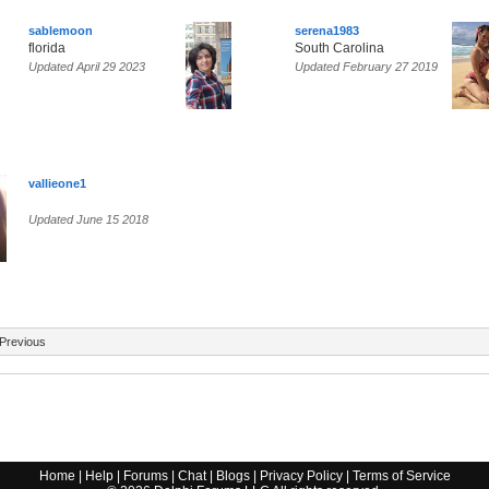
sablemoon
serena1983
florida
South Carolina
Updated April 29 2023
Updated February 27 2019
vallieone1
Updated June 15 2018
Previous
Home
|
Help
|
Forums
|
Chat
|
Blogs
|
Privacy Policy
|
Terms of Service