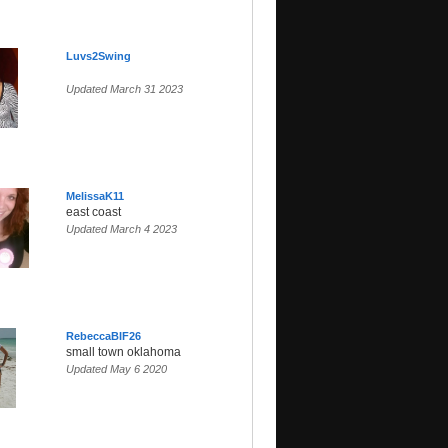
Luvs2Swing
Updated March 31 2023
MelissaK11
east coast
Updated March 4 2023
RebeccaBIF26
small town oklahoma
Updated May 6 2020