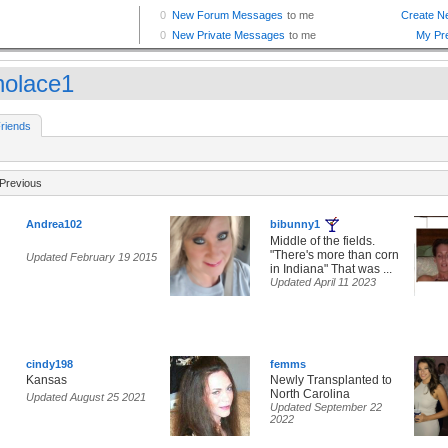
knolace1
riends
Previous
Andrea102
bibunny1
Middle of the fields.
"There's more than corn
Updated February 19 2015
in Indiana" That was ...
Updated April 11 2023
cindy198
femms
Kansas
Newly Transplanted to
North Carolina
Updated August 25 2021
Updated September 22
2022