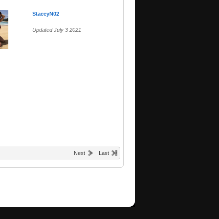
StaceyN02
Updated July 3 2021
Next
Last