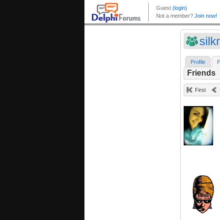
sil
Profile
F
Friends
First