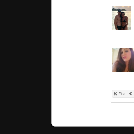
First