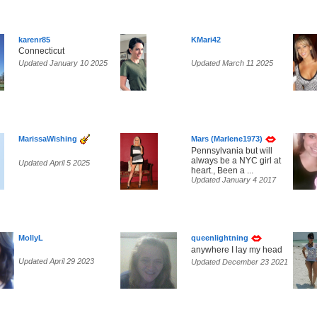
karenr85
KMari42
Connecticut
Updated January 10 2025
Updated March 11 2025
MarissaWishing
Mars (Marlene1973)
Pennsylvania but will
always be a NYC girl at
Updated April 5 2025
heart., Been a ...
Updated January 4 2017
MollyL
queenlightning
anywhere I lay my head
Updated April 29 2023
Updated December 23 2021