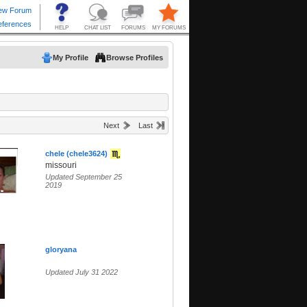
My Profile
Browse Profiles
Next
Last
chele (chele3624)
missouri
Updated September 25
2019
gloryana
Updated July 31 2022