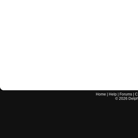
Home
|
Help
|
Forums
|
C
©
2026
Delphi