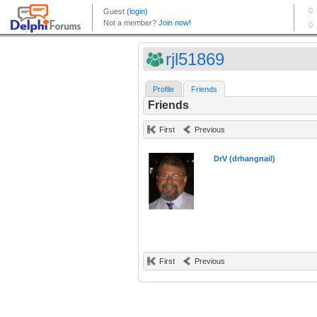
rjl51869
Profile
Friends
Friends
First
Previous
DrV (drhangnail)
First
Previous