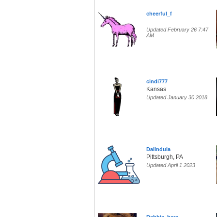
cheerful_f
Updated February 26 7:47
AM
cindi777
Kansas
Updated January 30 2018
Dalindula
Pittsburgh, PA
Updated April 1 2023