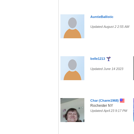
AuntieBallistic
Updated August 2 2:55 AM
belle1213
Updated June 14 2023
Char (Charm1968)
Rochester NY
Updated April 23 9:17 PM