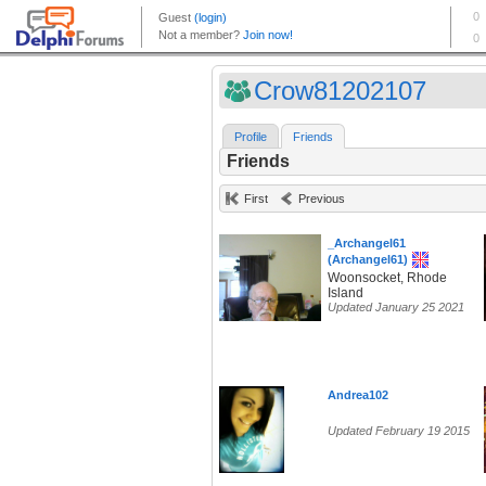
Crow81202107
Profile
Friends
Friends
First
Previous
_Archangel61
(Archangel61)
Woonsocket, Rhode
Island
Updated January 25 2021
Andrea102
Updated February 19 2015