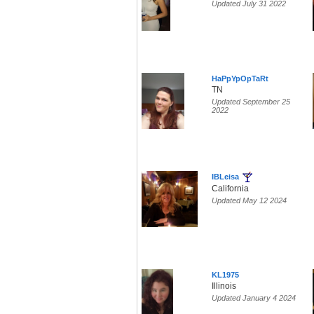
Updated July 31 2022
HaPpYpOpTaRt
TN
Updated September 25
2022
IBLeisa
California
Updated May 12 2024
KL1975
Illinois
Updated January 4 2024