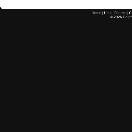
Home
|
Help
|
Forums
|
C
©
2026
Delphi