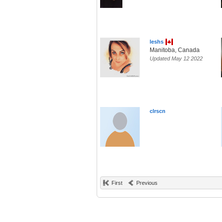
leshs
Manitoba, Canada
Updated May 12 2022
clrscn
First
Previous