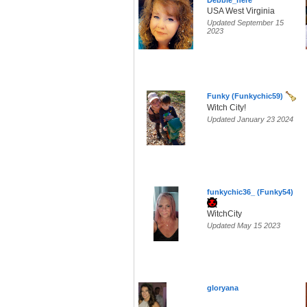
Debbie_here
USA West Virginia
Updated September 15
2023
Funky (Funkychic59)
Witch City!
Updated January 23 2024
funkychic36_ (Funky54)
WitchCity
Updated May 15 2023
gloryana