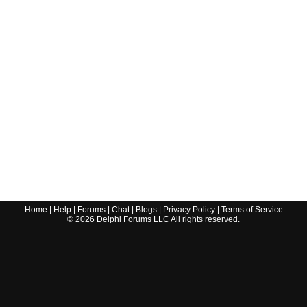
Home
|
Help
|
Forums
|
Chat
|
Blogs
|
Privacy Policy
|
Terms of Service
©
2026
Delphi Forums LLC All rights reserved.