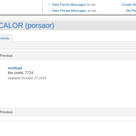
CALOR (porsaor)
riends
Previous
techbigd
the creek, 7724
Updated October 27 2014
Previous