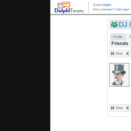
DJ 
Profile
F
Friends
First
First