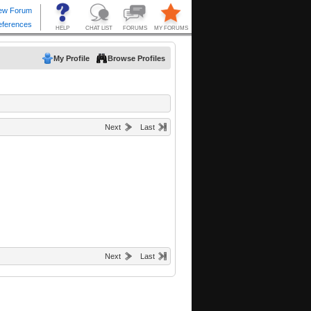
My Profile
Browse Profiles
Next
Last
Next
Last