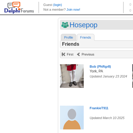
Hosepop
Profile
Friends
Friends
First
Previous
Bob (PhRgr8)
York, PA
Updated January 23 2024
FrankieT911
Updated March 10 2025