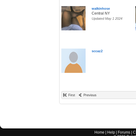
walkinhose
Central NY
Updated May 1 2024
sccaz2
First
Previous
Home
|
Help
|
Forums
|
C