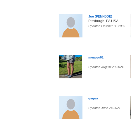
Joe (PENNJOE)
Pittsburgh, PA USA
Updated October 30 2009
meappr01
Updated August 20 2024
qaguy
Updated June 24 2021