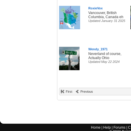
RoxieVox
Vancouver, British
Columbia, Canada eh
Updated January 31 2025
Wendy_1971
Neverland of course,
Actually Ohio
Updated May 22 2024
First
Previous
Home
|
Help
|
Forums
|
C