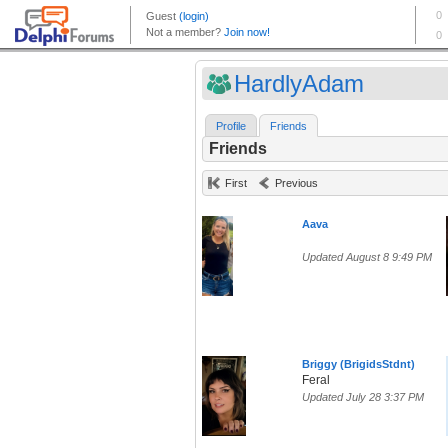
HardlyAdam
Profile
Friends
Friends
First
Previous
Aava
Updated August 8 9:49 PM
Briggy (BrigidsStdnt)
Feral
Updated July 28 3:37 PM