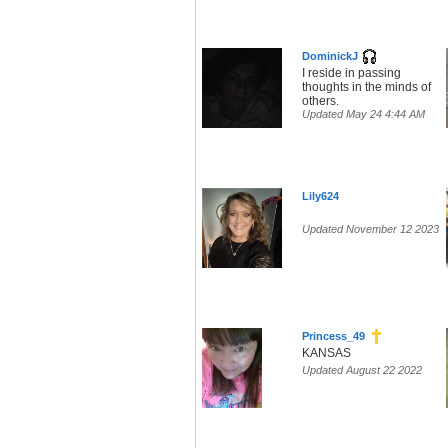
DominickJ
I reside in passing
thoughts in the minds of
others.
Updated May 24 4:44 AM
Lily624
Updated November 12 2023
Princess_49
KANSAS
Updated August 22 2022