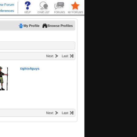
My Profile
Browse Profiles
Next
Last
tights4guys
Next
Last