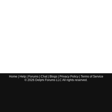
Home
|
Help
|
Forums
|
Chat
|
Blogs
|
Privacy Policy
|
Terms of Service
©
2026
Delphi Forums LLC All rights reserved.