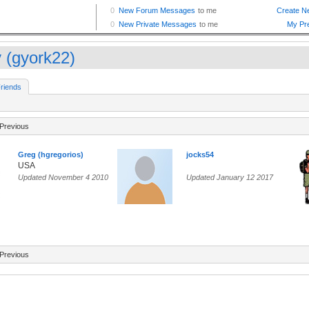
 (gyork22)
riends
Previous
Greg (hgregorios)
jocks54
USA
Updated November 4 2010
Updated January 12 2017
Previous