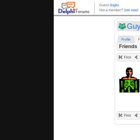
Guy
Profile
F
Friends
First
First