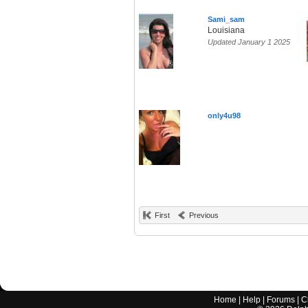
Sami_sam
Louisiana
Updated January 1 2025
only4u98
First
Previous
Home
|
Help
|
Forums
|
C