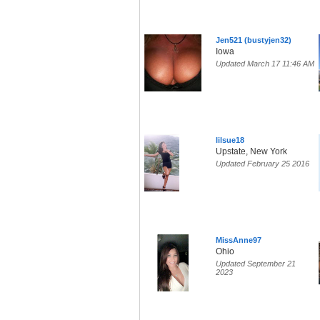
Jen521 (bustyjen32)
Iowa
Updated March 17 11:46 AM
lilsue18
Upstate, New York
Updated February 25 2016
MissAnne97
Ohio
Updated September 21
2023