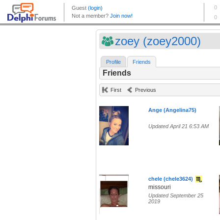
zoey (zoey2000)
Profile
Friends
Friends
First
Previous
Ange (Angelina75)
Updated April 21 6:53 AM
chele (chele3624)
missouri
Updated September 25
2019