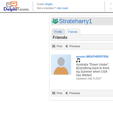
Strateharry1
Profile
Friends
Friends
First
Previous
aussie (WEATHERSTEN)
Australia "Down Under",
[Everything back to front,
eg.Summer when USA
has Winter]
Updated July 8 2017
First
Previous