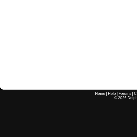
Home
|
Help
|
Forums
|
C
©
2026
Delphi