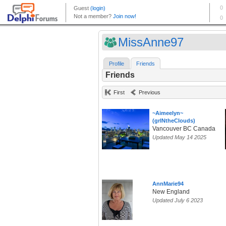
MissAnne97
Profile
Friends
Friends
First
Previous
~Aimeelyn~
(grlNtheClouds)
Vancouver BC Canada
Updated May 14 2025
AnnMarie94
New England
Updated July 6 2023