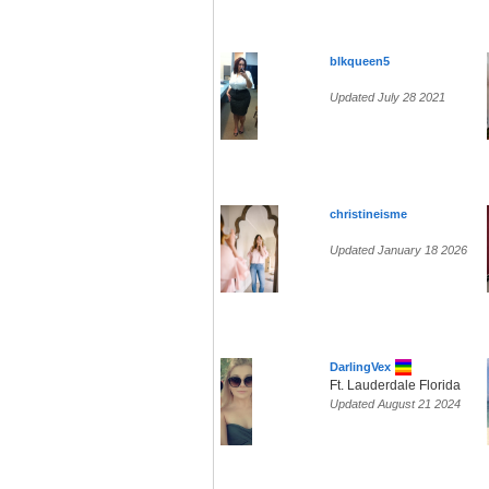
blkqueen5
Updated July 28 2021
christineisme
Updated January 18 2026
DarlingVex
Ft. Lauderdale Florida
Updated August 21 2024