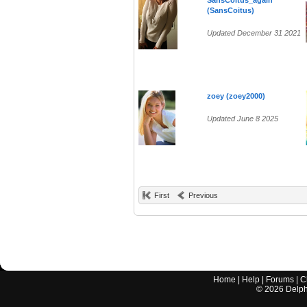
SansCoitus_again
(SansCoitus)
Updated December 31 2021
zoey (zoey2000)
Updated June 8 2025
First
Previous
Home
|
Help
|
Forums
|
C
©
2026
Delphi