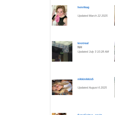
henrikag
Updated March 22 2025
knotreal
NH
Updated July 3 10:28 AM
nikkinikkis5
Updated August 6 2025