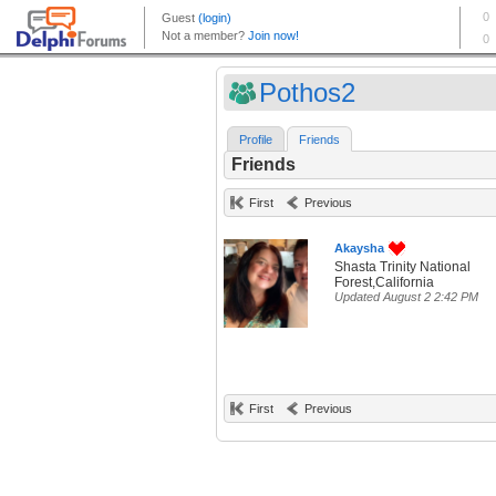
Pothos2
Profile
Friends
Friends
First
Previous
Akaysha
Shasta Trinity National
Forest,California
Updated August 2 2:42 PM
First
Previous