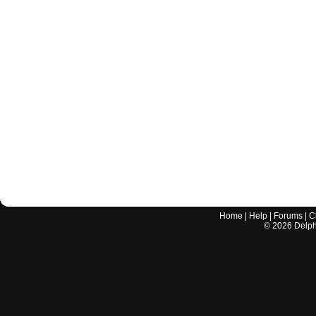
Home
|
Help
|
Forums
|
C
©
2026
Delphi