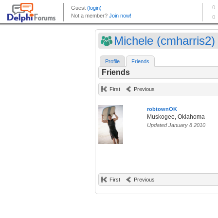
Michele (cmharris2)
Profile
Friends
Friends
First
Previous
robtownOK
Muskogee, Oklahoma
Updated January 8 2010
First
Previous