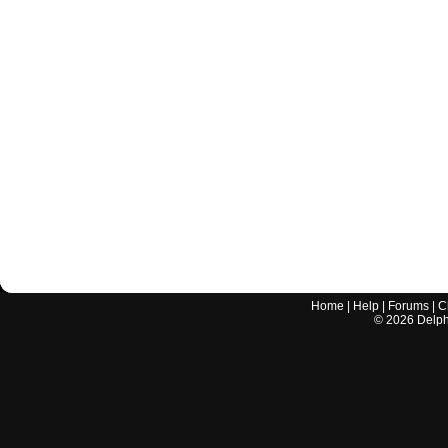
Home
|
Help
|
Forums
|
C
©
2026
Delphi