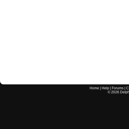
Home
|
Help
|
Forums
|
C
©
2026
Delphi