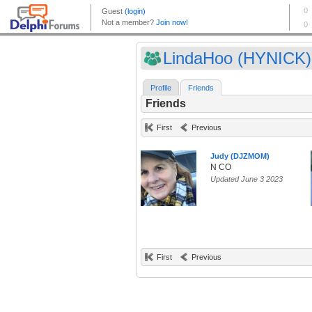
LindaHoo (HYNICK)
Profile
Friends
Friends
First
Previous
Judy (DJZMOM)
N CO
Updated June 3 2023
First
Previous