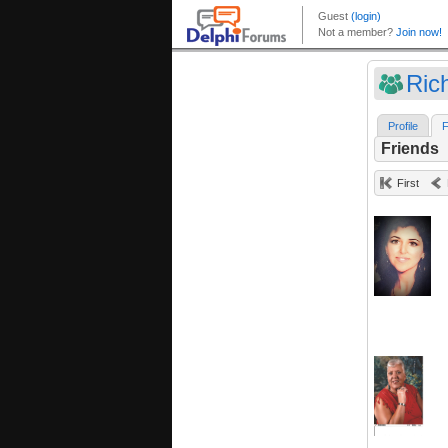
Ric
Profile
F
Friends
First