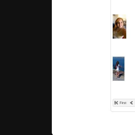
First