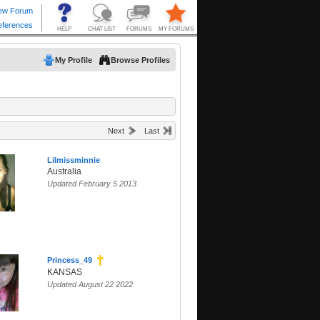
My Profile
Browse Profiles
Next
Last
Lilmissminnie
Australia
Updated February 5 2013
Princess_49
KANSAS
Updated August 22 2022