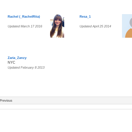
Rachel (_RachelRita)
Resa_1
Updated March 17 2016
Updated April 25 2014
Zaria_Zanzy
NYC
Updated February 8 2013
Previous