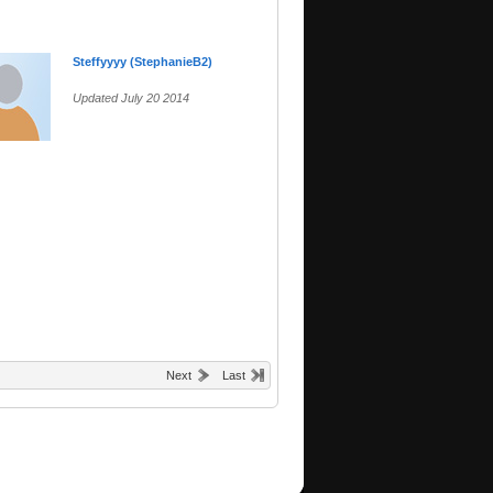
Steffyyyy (StephanieB2)
Updated July 20 2014
Next
Last