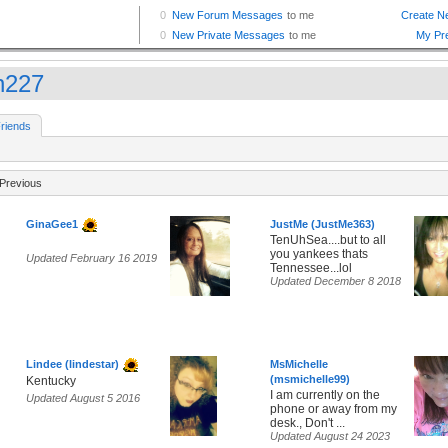
h227
riends
Previous
GinaGee1
JustMe (JustMe363)
TenUhSea....but to all
you yankees thats
Updated February 16 2019
Tennessee...lol
Updated December 8 2018
Lindee (lindestar)
MsMichelle
(msmichelle99)
Kentucky
I am currently on the
Updated August 5 2016
phone or away from my
desk., Don't ...
Updated August 24 2023