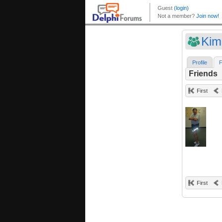
Kim
Profile
F
Friends
First
First