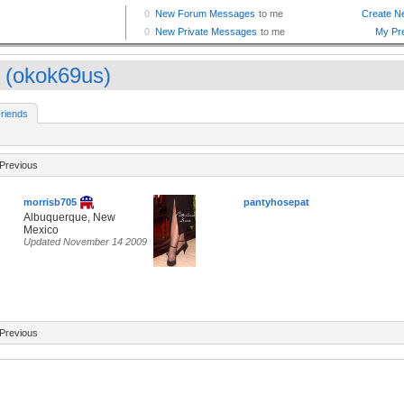
 (okok69us)
riends
Previous
morrisb705
pantyhosepat
Albuquerque, New
Mexico
Updated November 14 2009
Previous