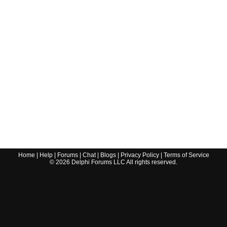
Home
|
Help
|
Forums
|
Chat
|
Blogs
|
Privacy Policy
|
Terms of Service
©
2026
Delphi Forums LLC All rights reserved.