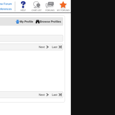
My Profile
Browse Profiles
Next
Last
Next
Last