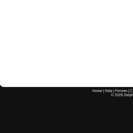
Home
|
Help
|
Forums
|
C
©
2026
Delphi