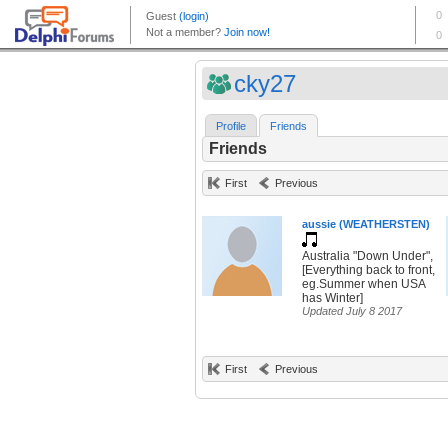
cky27
Profile
Friends
Friends
First
Previous
aussie (WEATHERSTEN)
Australia "Down Under",
[Everything back to front,
eg.Summer when USA
has Winter]
Updated July 8 2017
First
Previous