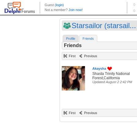
Starsailor (starsail...
Profile
Friends
Friends
First
Previous
Akaysha
Shasta Trinity National
Forest,California
Updated August 2 2:42 PM
First
Previous