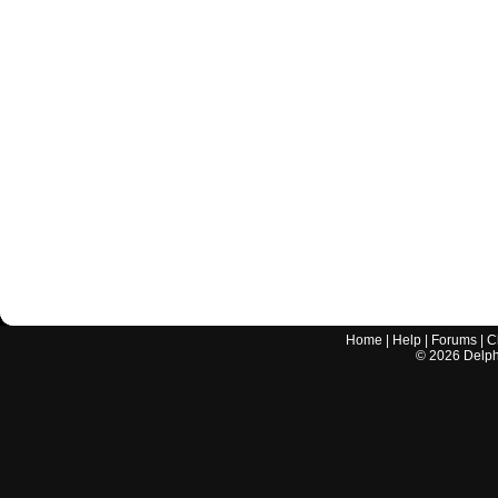
Home
|
Help
|
Forums
|
C
©
2026
Delphi