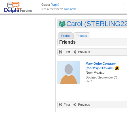
Carol (STERLING22
Profile
Friends
Friends
First
Previous
Mary Quite Contrary
(MARYQUITECON)
New Mexico
Updated September 28
2014
First
Previous