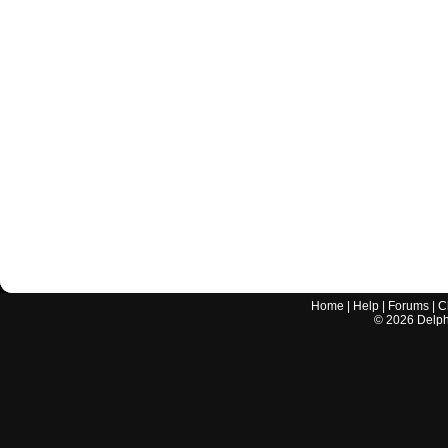
Home
|
Help
|
Forums
|
C
©
2026
Delphi