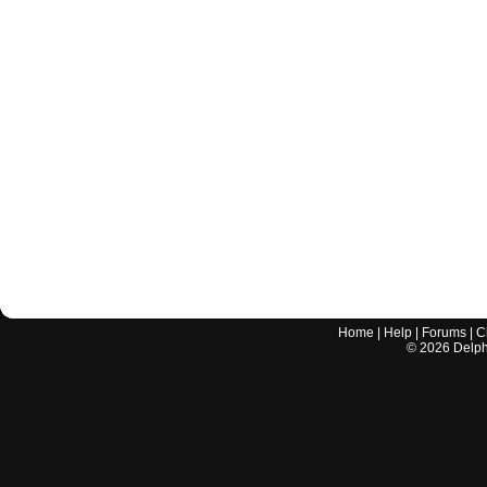
Home
|
Help
|
Forums
|
C
©
2026
Delphi