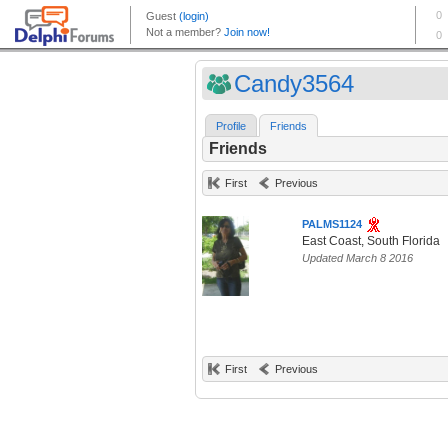
Candy3564
Profile
Friends
Friends
First
Previous
PALMS1124
East Coast, South Florida
Updated March 8 2016
First
Previous