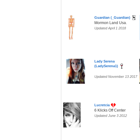
Guardian (_Guardian)
Mormon Land Usa.
Updated April 1 2018
Lady Serena
(LadySerena1)
Updated November 13 2017
Lucretcia
6 Klicks Off Center
Updated June 3 2012