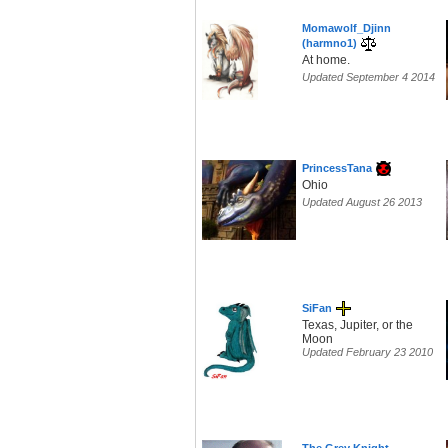
Momawolf_Djinn
(harmno1)
At home.
Updated September 4 2014
PrincessTana
Ohio
Updated August 26 2013
SiFan
Texas, Jupiter, or the
Moon
Updated February 23 2010