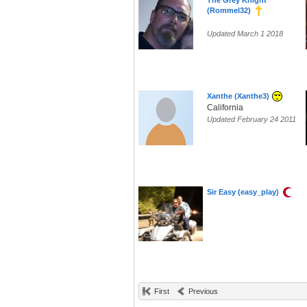
The Grey Knight
(Rommel32)
Updated March 1 2018
Xanthe (Xanthe3)
California
Updated February 24 2011
Sir Easy (easy_play)
First
Previous