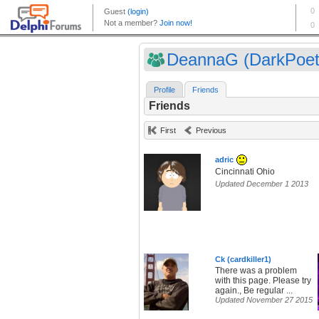
DeannaG (DarkPoet
Profile
Friends
Friends
First
Previous
adric
Cincinnati Ohio
Updated December 1 2013
Ck (cardkiller1)
There was a problem
with this page. Please try
again., Be regular ...
Updated November 27 2015