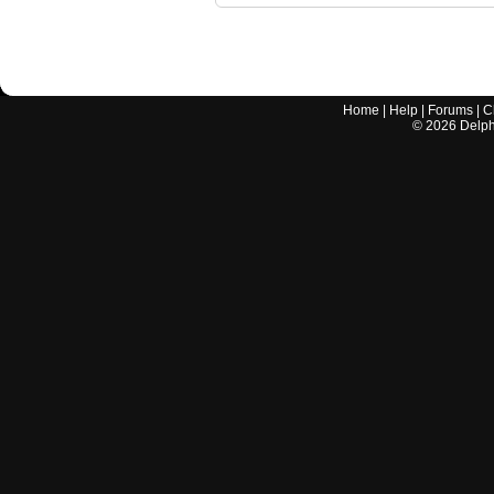
Home
|
Help
|
Forums
|
C
©
2026
Delphi