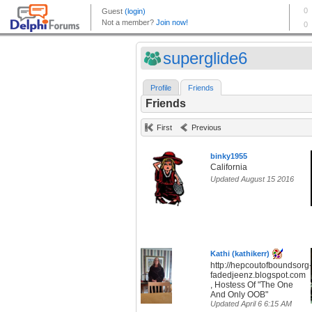
superglide6
Profile
Friends
Friends
First
Previous
binky1955
California
Updated August 15 2016
Kathi (kathikerr)
http://hepcoutofboundsorg-
fadedjeenz.blogspot.com
, Hostess Of "The One
And Only OOB"
Updated April 6 6:15 AM