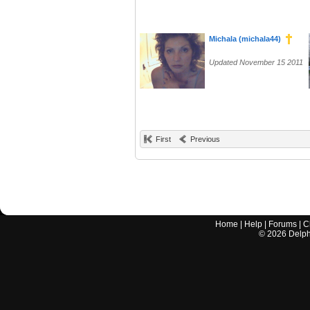
Michala (michala44)
Updated November 15 2011
First
Previous
Home
|
Help
|
Forums
|
C
©
2026
Delphi