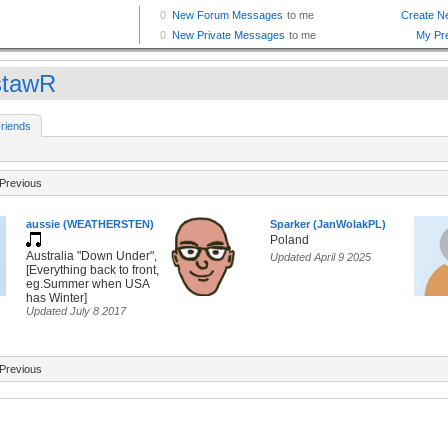
tawR
riends
Previous
aussie (WEATHERSTEN)
Sparker (JanWolakPL)
Poland
Australia "Down Under",
Updated April 9 2025
[Everything back to front,
eg.Summer when USA
has Winter]
Updated July 8 2017
Previous