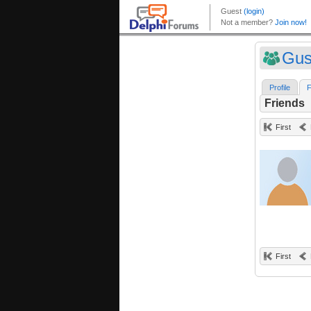
Gus
Profile
F
Friends
First
First