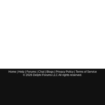
Home
|
Help
|
Forums
|
Chat
|
Blogs
|
Privacy Policy
|
Terms of Service
©
2026
Delphi Forums LLC All rights reserved.