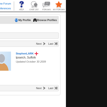
My Profile
Browse Profiles
Next
Last
StephenLARK
Ipswich, Suffolk
Updated October 30 2009
Next
Last