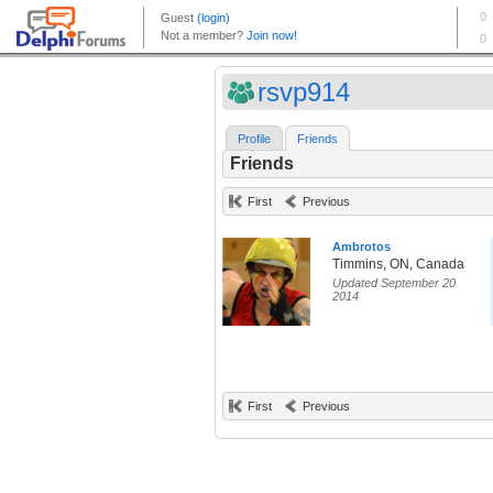
rsvp914
Profile
Friends
Friends
First
Previous
Ambrotos
Timmins, ON, Canada
Updated September 20
2014
First
Previous