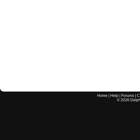
Home
|
Help
|
Forums
|
C
©
2026
Delphi