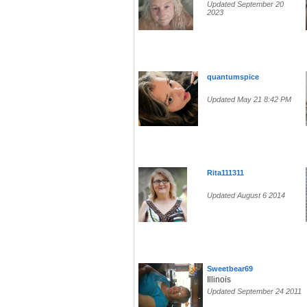
Updated September 20
2023
quantumspice
Updated May 21 8:42 PM
Rita111311
Updated August 6 2014
Sweetbear69
Illinois
Updated September 24 2011