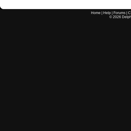
Home
|
Help
|
Forums
|
C
©
2026
Delphi