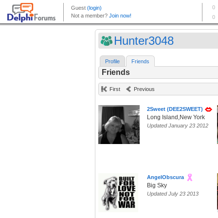
Hunter3048
Profile
Friends
Friends
First
Previous
2Sweet (DEE2SWEET)
Long Island,New York
Updated January 23 2012
AngelObscura
Big Sky
Updated July 23 2013