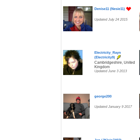
Denise11 (Nesie11)
Updated July 24 2015
Electricity_Rayn
(Electricity9)
Cambridgeshire, United
Kingdom
Updated June 3 2013
george200
Updated January 9 2017