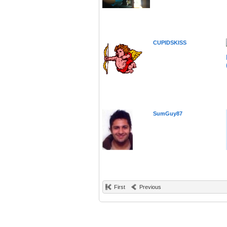
CUPIDSKISS
SumGuy87
First
Previous