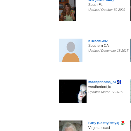
Jen (JKlein7402)
South FL
Updated October 30 2009
KBeachGirl2
Southern CA
Updated December 18 2017
moonprincess_73
weatherford,tx
Updated March 17 2015
Patty (ChattyPatty4)
Virginia coast