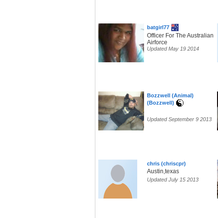
batgirl77
Officer For The Australian
Airforce
Updated May 19 2014
Bozzwell (Animal)
(Bozzwell)
Updated September 9 2013
chris (chriscpr)
Austin,texas
Updated July 15 2013