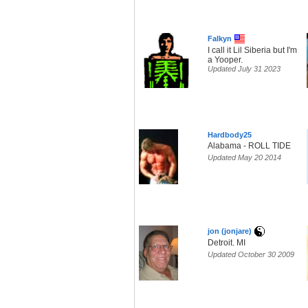
Falkyn
I call it Lil Siberia but I'm
a Yooper.
Updated July 31 2023
Hardbody25
Alabama - ROLL TIDE
Updated May 20 2014
jon (jonjare)
Detroit. MI
Updated October 30 2009