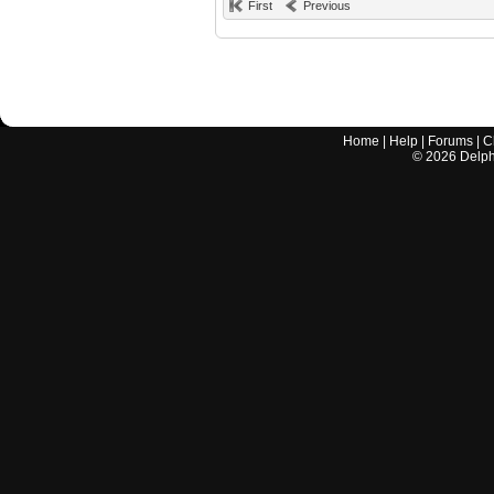
First
Previous
Home
|
Help
|
Forums
|
C
©
2026
Delphi