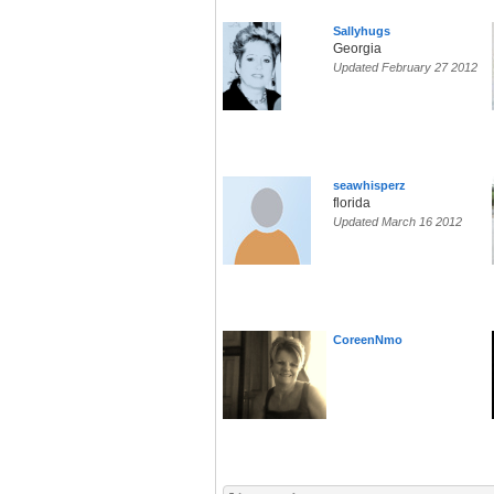
Sallyhugs
Georgia
Updated February 27 2012
seawhisperz
florida
Updated March 16 2012
CoreenNmo