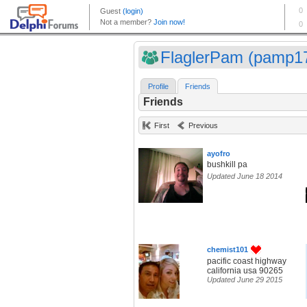
FlaglerPam (pamp1
Profile
Friends
Friends
First
Previous
ayofro
bushkill pa
Updated June 18 2014
chemist101
pacific coast highway
california usa 90265
Updated June 29 2015