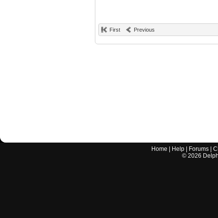
First
Previous
Home
|
Help
|
Forums
|
C
©
2026
Delphi