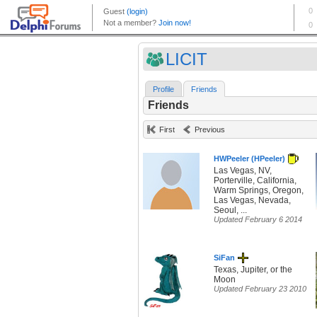
LICIT
Profile
Friends
Friends
First
Previous
HWPeeler (HPeeler)
Las Vegas, NV,
Porterville, California,
Warm Springs, Oregon,
Las Vegas, Nevada,
Seoul, ...
Updated February 6 2014
SiFan
Texas, Jupiter, or the
Moon
Updated February 23 2010