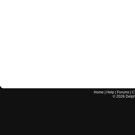
Home
|
Help
|
Forums
|
C
©
2026
Delphi