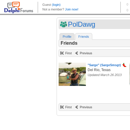
PolDawg
Profile
Friends
Friends
First
Previous
"Sarge" (SargeSmsgt)
Del Rio, Texas
Updated March 26 2013
First
Previous